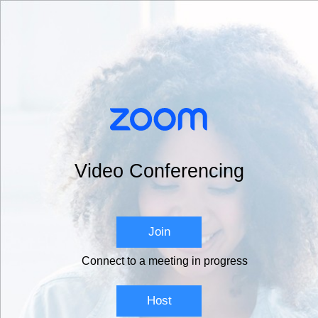
Video Conferencing
Join
Connect to a meeting in progress
Host