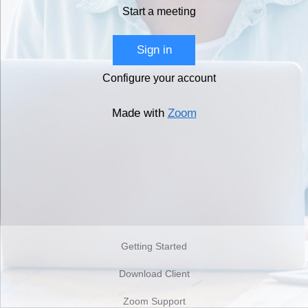
Start a meeting
Sign in
Configure your account
Made with
Zoom
Getting Started
Download Client
Zoom Support